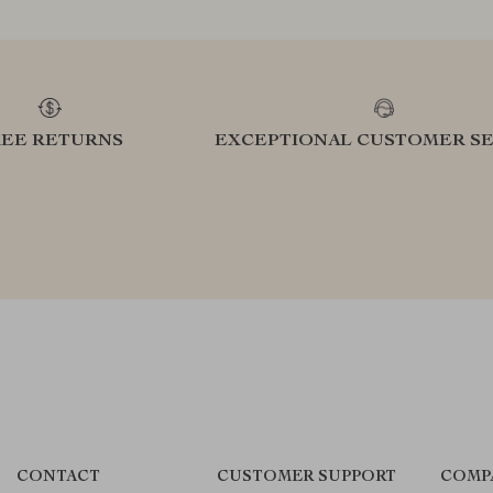
REE RETURNS
EXCEPTIONAL CUSTOMER SE
CONTACT
CUSTOMER SUPPORT
COMP