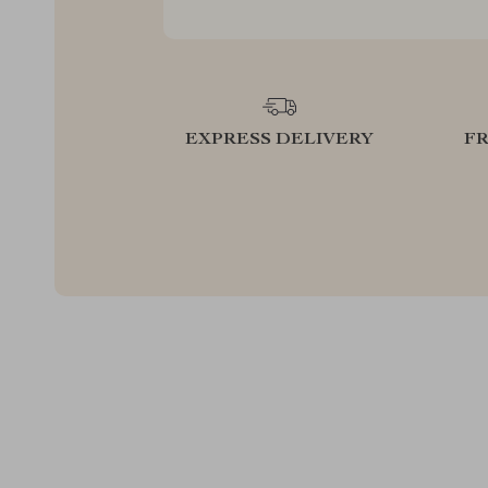
EXPRESS DELIVERY
F