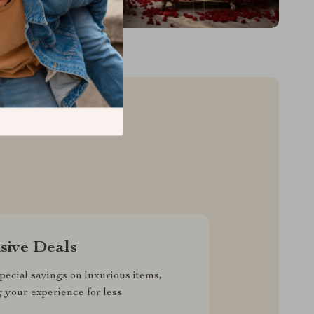
sive Deals
pecial savings on luxurious items,
g your experience for less