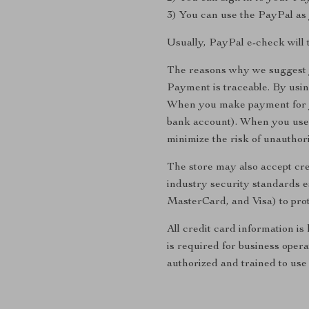
3) You can use the PayPal as 
Usually, PayPal e-check will 
The reasons why we suggest 
Payment is traceable. By usi
When you make payment for yo
bank account). When you use 
minimize the risk of unauthor
The store may also accept cre
industry security standards 
MasterCard, and Visa) to prot
All credit card information is
is required for business opera
authorized and trained to use 