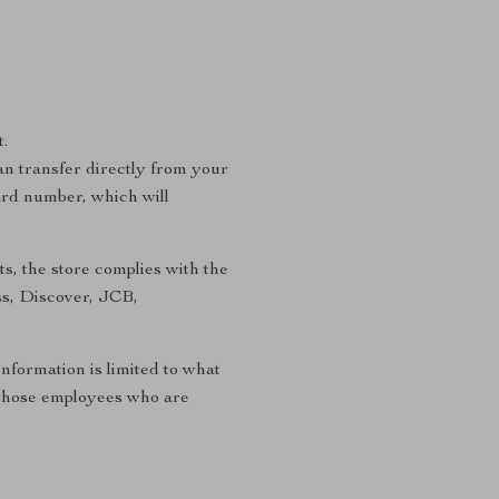
.
n transfer directly from your
ard number, which will
s, the store complies with the
ss, Discover, JCB,
information is limited to what
to those employees who are