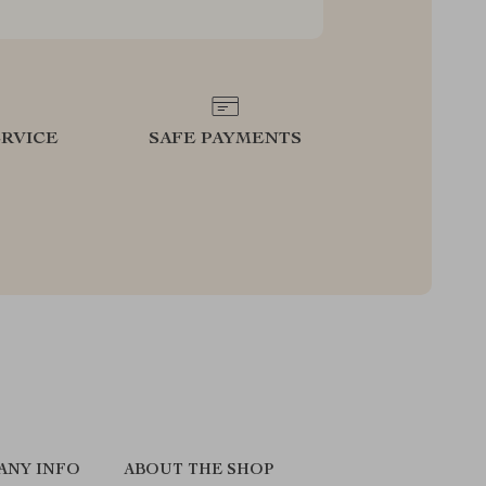
RVICE
SAFE PAYMENTS
ANY INFO
ABOUT THE SHOP