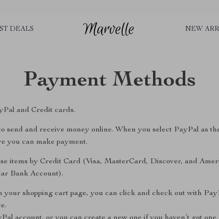
ST DEALS
NEW ARR
Payment Methods
Pal and Credit cards.
y to send and receive money online. When you select PayPal as th
ere you can make payment.
se items by Credit Card (Visa, MasterCard, Discover, and Amer
ular Bank Account).
n your shopping cart page, you can click and check out with Pay
e.
yPal account, or you can create a new one if you haven’t got one.