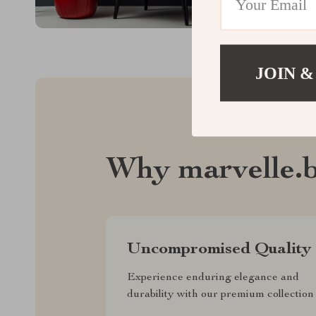
JOIN &
Why marvelle.b
Uncompromised Quality
Experience enduring elegance and
durability with our premium collection