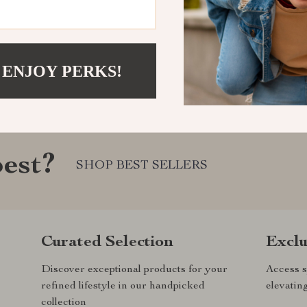
 ENJOY PERKS!
est?
SHOP BEST SELLERS
Curated Selection
Exclu
Discover exceptional products for your
Access s
refined lifestyle in our handpicked
elevatin
collection