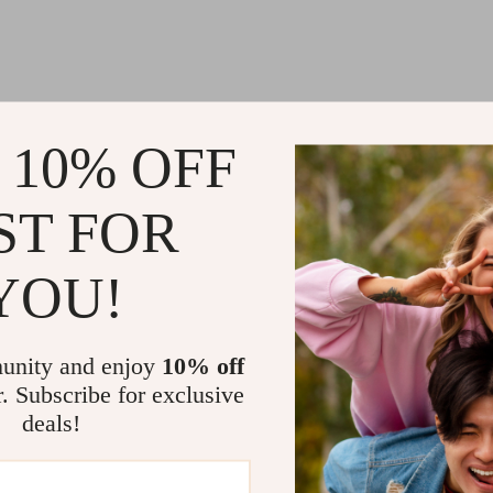
 10% OFF
@
MARVELLE.BEST
ST FOR
YOU!
unity and enjoy
10% off
r. Subscribe for exclusive
deals!