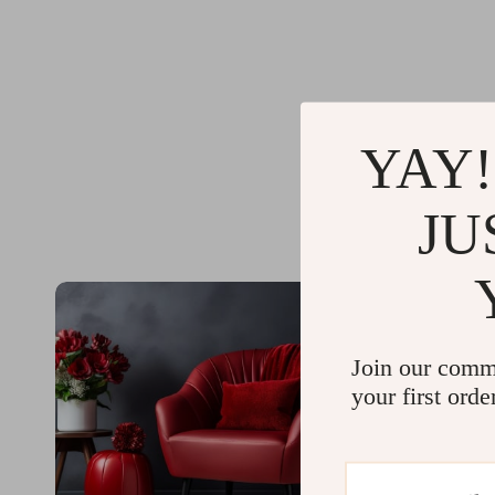
YAY!
JU
Join our comm
your first orde