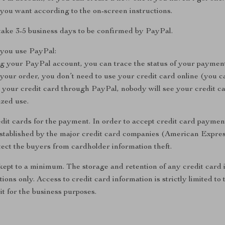
you want according to the on-screen instructions.
take 3-5 business days to be confirmed by PayPal.
you use PayPal:
ng your PayPal account, you can trace the status of your payment
ur order, you don’t need to use your credit card online (you ca
your credit card through PayPal, nobody will see your credit c
ized use.
dit cards for the payment. In order to accept credit card payment
established by the major credit card companies (American Expre
ect the buyers from cardholder information theft.
 kept to a minimum. The storage and retention of any credit card 
tions only. Access to credit card information is strictly limited 
it for the business purposes.