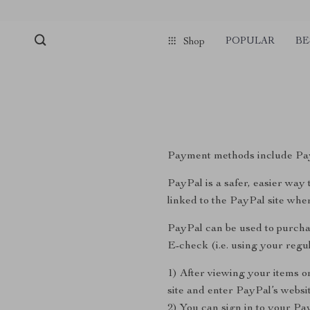
POPULAR
BE
Shop
Payment methods include Pay
PayPal is a safer, easier wa
linked to the PayPal site wh
PayPal can be used to purcha
E-check (i.e. using your reg
1) After viewing your items o
site and enter PayPal’s websit
2) You can sign in to your Pa