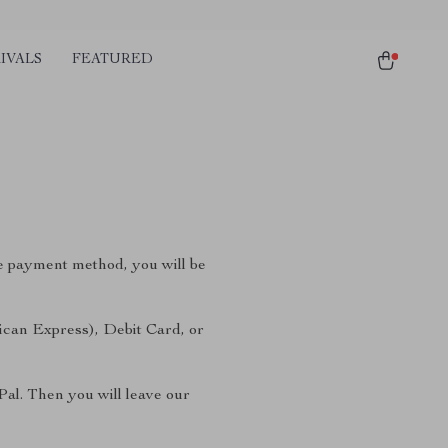
IVALS
FEATURED
e payment method, you will be
ican Express), Debit Card, or
Pal. Then you will leave our